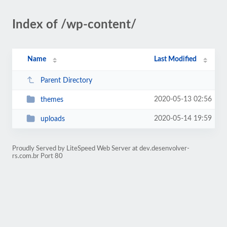
Index of /wp-content/
Name
Last Modified
Parent Directory
2020-05-13 02:56
themes
2020-05-14 19:59
uploads
Proudly Served by LiteSpeed Web Server at dev.desenvolver-
rs.com.br Port 80