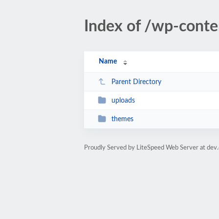
Index of /wp-conte
Name
Parent Directory
uploads
themes
Proudly Served by LiteSpeed Web Server at dev.