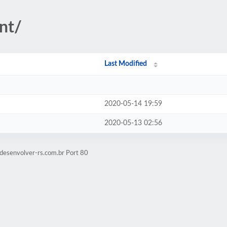
nt/
Last Modified
2020-05-14 19:59
2020-05-13 02:56
desenvolver-rs.com.br Port 80