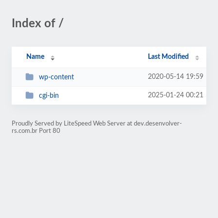
Index of /
Name
Last Modified
2020-05-14 19:59
wp-content
2025-01-24 00:21
cgi-bin
Proudly Served by LiteSpeed Web Server at dev.desenvolver-
rs.com.br Port 80